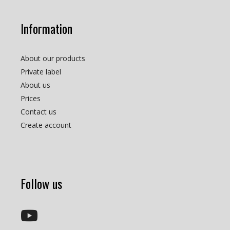
Information
About our products
Private label
About us
Prices
Contact us
Create account
Follow us