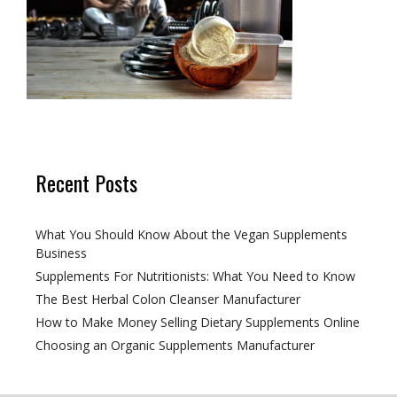
Recent Posts
What You Should Know About the Vegan Supplements
Business
Supplements For Nutritionists: What You Need to Know
The Best Herbal Colon Cleanser Manufacturer
How to Make Money Selling Dietary Supplements Online
Choosing an Organic Supplements Manufacturer