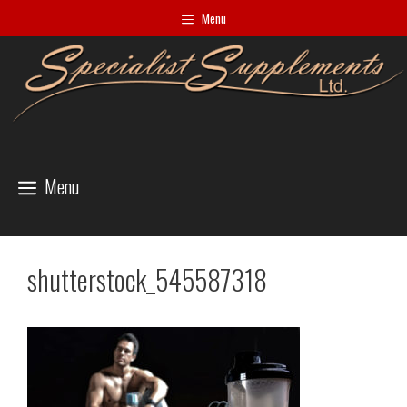
Skip
Menu
to
content
Menu
shutterstock_545587318